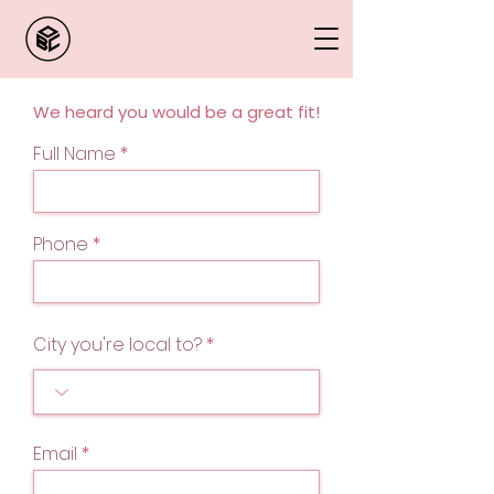
We heard you would be a great fit!
Full Name
Phone
City you're local to?
Email