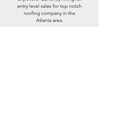
entry level sales for top notch
roofing company in the
Atlanta area.
Residential
Canvassing
We are currently helping fill
immediate roles for lead
setters across the country for
our national solar energy
company. These positions
are
residential
, hourly and