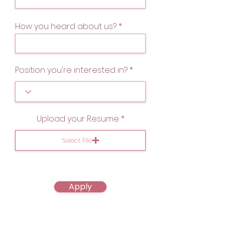
How you heard about us?
Position you're interested in?
Upload your Resume
Select File
Apply