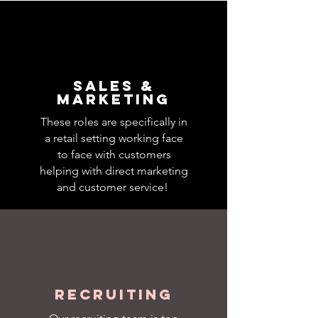
Sales &
Marketing
These roles are specifically in
a retail setting working face
to face with customers
helping with direct marketing
and customer service!
Recruiting