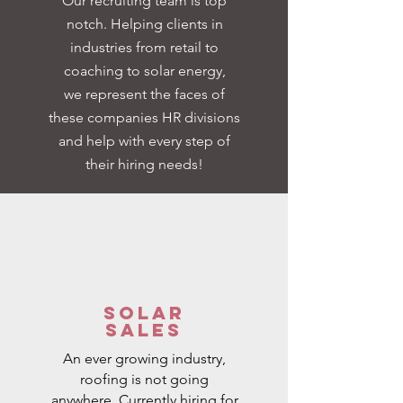
Our recruiting team is top
notch. Helping clients in
industries from retail to
coaching to solar energy,
we
represent the faces of
these companies HR divisions
and help with every step of
their hiring needs!
Solar
Sales
An ever growing industry,
roofing is not going
anywhere. Currently hiring for