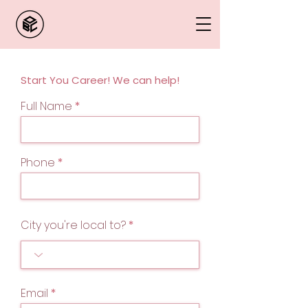
Start You Career! We can help!
Full Name
Phone
City you're local to?
Email