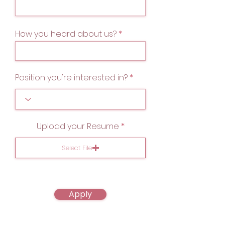
How you heard about us?
Position you're interested in?
Upload your Resume
Select File
Apply