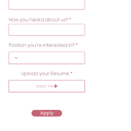
How you heard about us?
Position you're interested in?
Upload your Resume
Select File
Apply