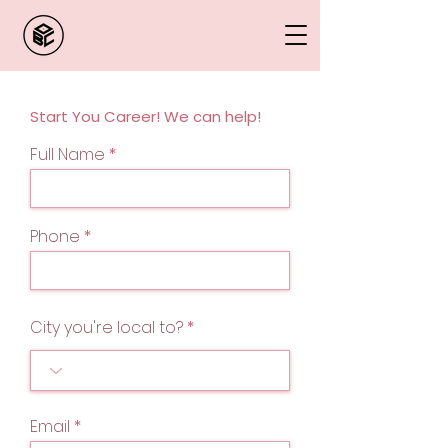
Start You Career! We can help!
Full Name
Phone
City you're local to?
Email